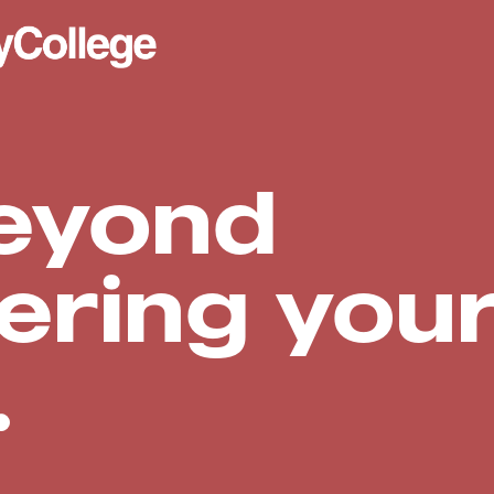
eyond
ering you
.