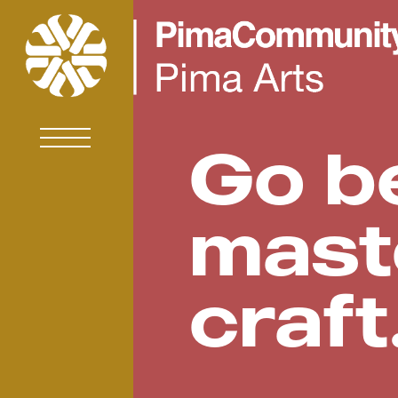
Go b
mast
craft