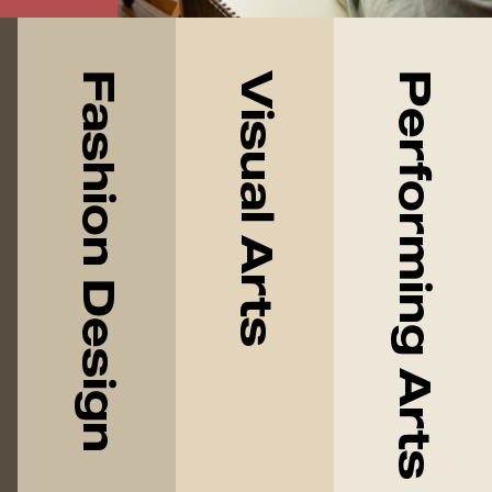
Fashion Design
Visual Arts
Performing Arts