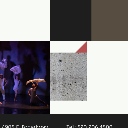
4905 E. Broadway
Tel: 520.206.4500