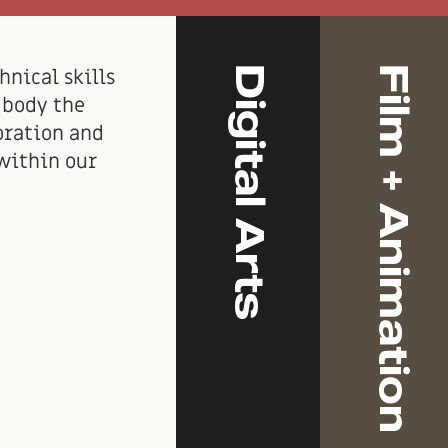
Digital Arts
Film + Animation
hnical skills
mbody the
oration and
within our