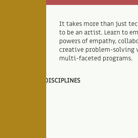
It takes more than just tec
to be an artist. Learn to e
powers of empathy, collab
creative problem-solving 
multi-faceted programs.
DISCIPLINES