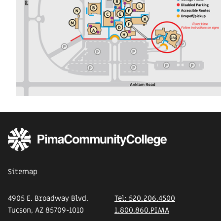
Sitemap
4905 E. Broadway Blvd.
Tel: 520.206.4500
Tucson, AZ 85709-1010
1.800.860.PIMA