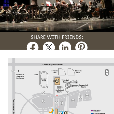
SHARE WITH FRIENDS: