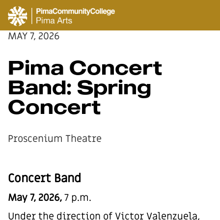
MAY 7, 2026
Pima Concert
Band: Spring
Concert
Proscenium Theatre
Concert Band
May 7, 2026,
7 p.m.
Under the direction of Victor Valenzuela,