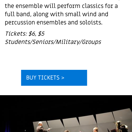
the ensemble will perform classics for a
full band, along with small wind and
percussion ensembles and soloists.
Tickets: $6, $5
Students/Seniors/Military/Groups
BUY TICKETS >