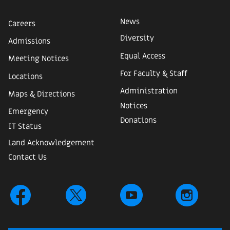
News
Careers
Diversity
Admissions
Equal Access
Meeting Notices
For Faculty & Staff
Locations
Administration
Maps & Directions
Notices
Emergency
Donations
IT Status
Land Acknowledgement
Contact Us