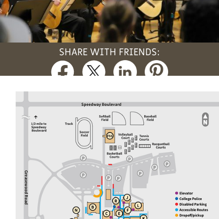
SHARE WITH FRIENDS: