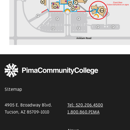
Sitemap
4905 E. Broadway Blvd.
Tel: 520.206.4500
Tucson, AZ 85709-1010
1.800.860.PIMA