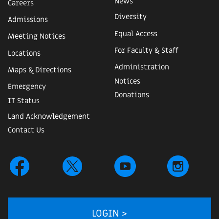
News
Careers
Diversity
Admissions
Equal Access
Meeting Notices
For Faculty & Staff
Locations
Administration
Maps & Directions
Notices
Emergency
Donations
IT Status
Land Acknowledgement
Contact Us
LOGIN >