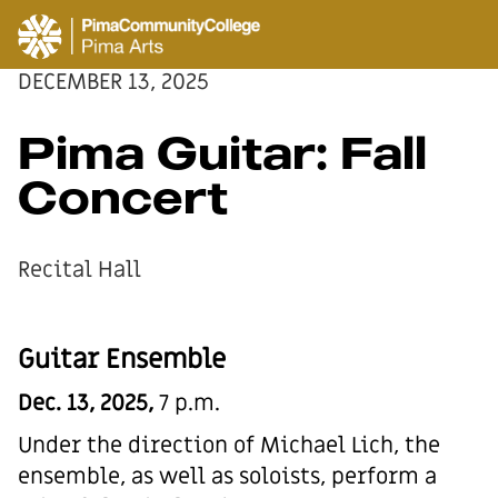
DECEMBER 13, 2025
Pima Guitar: Fall
Concert
Recital Hall
Guitar Ensemble
Dec. 13, 2025,
7 p.m.
Under the direction of Michael Lich, the
ensemble, as well as soloists, perform a