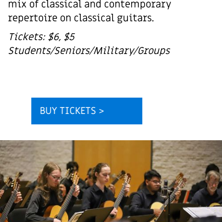
mix of classical and contemporary
repertoire on classical guitars.
Tickets: $6, $5
Students/Seniors/Military/Groups
BUY TICKETS >