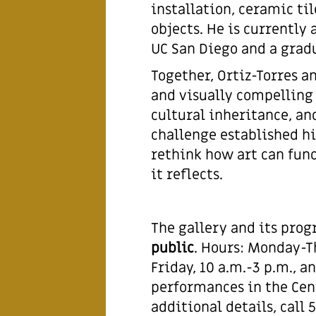
installation, ceramic t
objects. He is currently
UC San Diego and a gradu
Together, Ortiz-Torres an
and visually compelling
cultural inheritance, an
challenge established hi
rethink how art can fun
it reflects.
The gallery and its pro
public
. Hours: Monday-Th
Friday, 10 a.m.-3 p.m., 
performances in the Cent
additional details, call