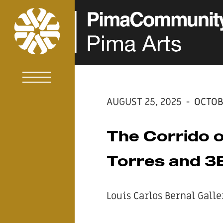
AUGUST 25, 2025
-
OCTOB
The Corrido o
Torres and 3B
Louis Carlos Bernal Galle