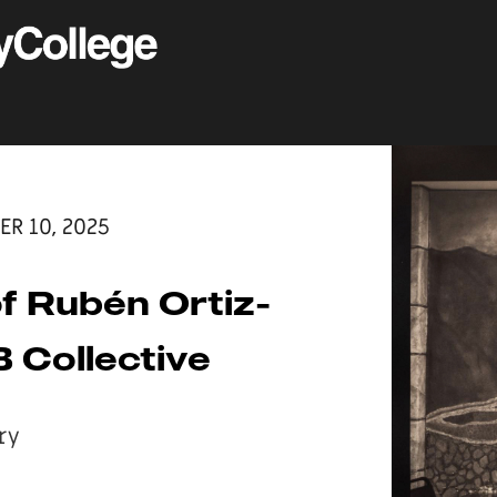
ER 10, 2025
f Rubén Ortiz-
 Collective
ry