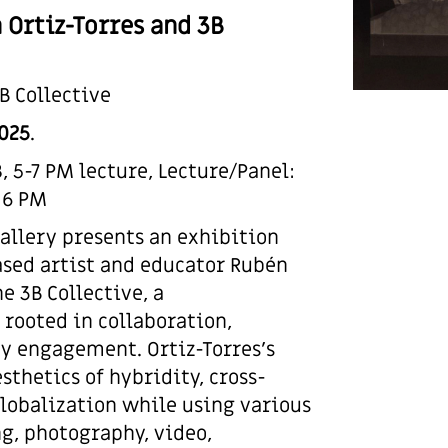
 Ortiz-Torres and 3B
B Collective
2025
.
 5-7 PM lecture, Lecture/Panel:
 6 PM
Gallery presents an exhibition
ased artist and educator Rubén
e 3B Collective, a
rooted in collaboration,
y engagement. Ortiz-Torres’s
sthetics of hybridity, cross-
lobalization while using various
g, photography, video,