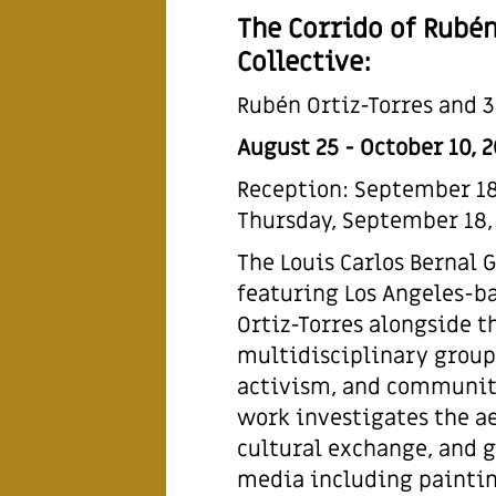
The Corrido of Rubén
Collective:
Rubén Ortiz-Torres and 3
August 25 - October 10, 
Reception: September 18,
Thursday, September 18,
The Louis Carlos Bernal 
featuring Los Angeles-b
Ortiz-Torres alongside th
multidisciplinary group 
activism, and communit
work investigates the ae
cultural exchange, and g
media including paintin