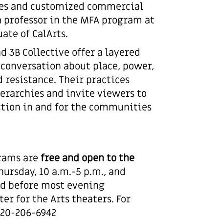
iles and customized commercial
 a professor in the MFA program at
ate of CalArts.
d 3B Collective offer a layered
 conversation about place, power,
d resistance. Their practices
erarchies and invite viewers to
ction in and for the communities
grams are
free and open to the
ursday, 10 a.m.-5 p.m., and
and before most evening
er for the Arts theaters. For
 520-206-6942