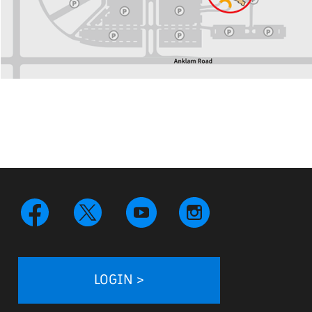
LOGIN >