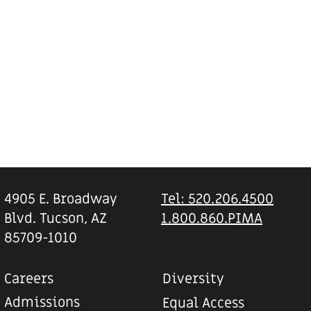
4905 E. Broadway
Tel: 520.206.4500
Blvd. Tucson, AZ
1.800.860.PIMA
85709-1010
Careers
Diversity
Admissions
Equal Access