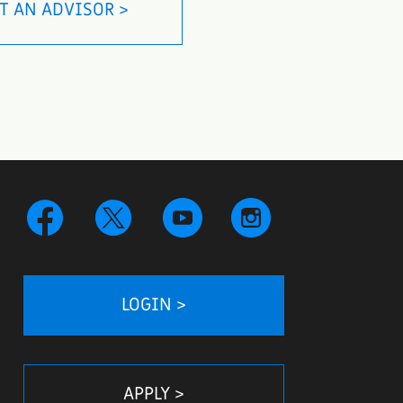
T AN ADVISOR >
LOGIN >
APPLY >