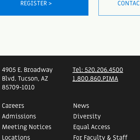
REGISTER >
CONTAC
4905 E. Broadway
Tel: 520.206.4500
Blvd. Tucson, AZ
1.800.860.PIMA
85709-1010
Careers
News
Admissions
Diversity
Meeting Notices
Equal Access
Locations
For Faculty & Staff