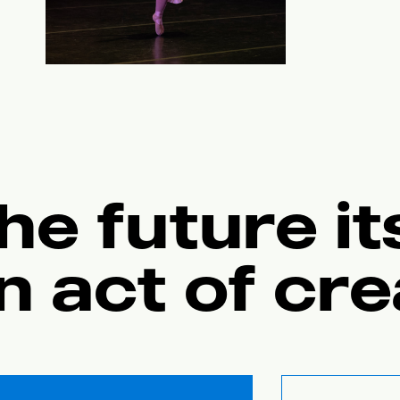
he future its
n act of cre