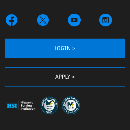
LOGIN >
APPLY >