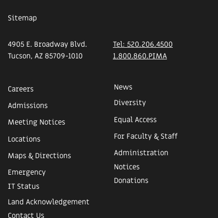
Sitemap
4905 E. Broadway Blvd.
Tel: 520.206.4500
Tucson, AZ 85709-1010
1.800.860.PIMA
News
Careers
Diversity
Admissions
Equal Access
Meeting Notices
For Faculty & Staff
Locations
Administration
Maps & Directions
Notices
Emergency
Donations
IT Status
Land Acknowledgement
Contact Us