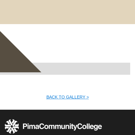
No items found.
BACK TO GALLERY >