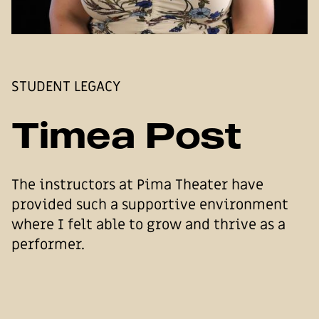
STUDENT LEGACY
Timea Post
The instructors at Pima Theater have
provided such a supportive environment
where I felt able to grow and thrive as a
performer.